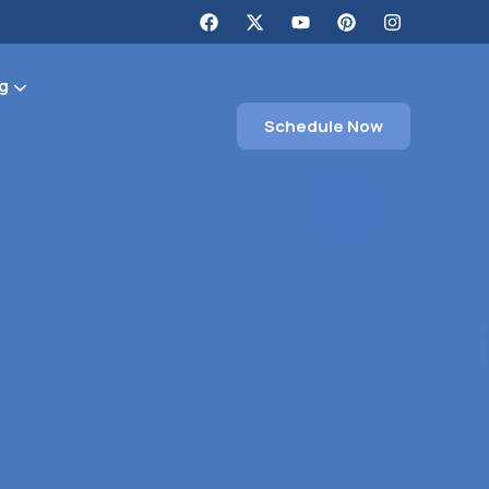
g
Schedule Now