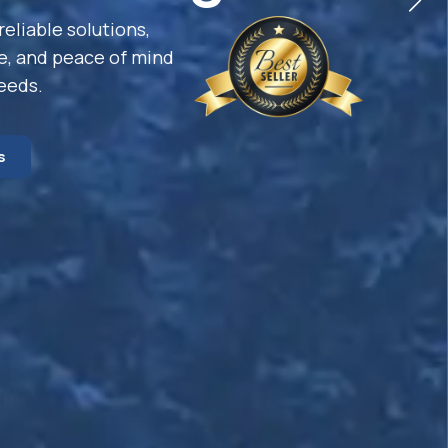
reliable solutions,
e, and peace of mind
needs.
s