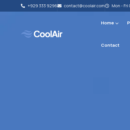
+929 333 9296
contact@coolair.com
Mon - Fri 
Home
P
Contact