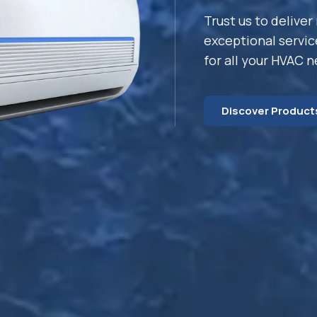
Trust us to deliver 
exceptional servic
for all your HVAC 
Discover Product