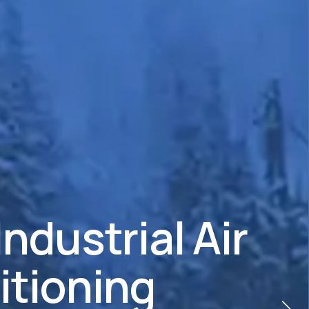
Industrial Air
itioning