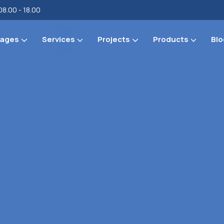
08.00 - 18.00
ages
Services
Projects
Products
Blo