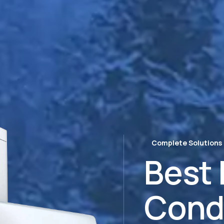
Complete Solutions
Best 
Cond