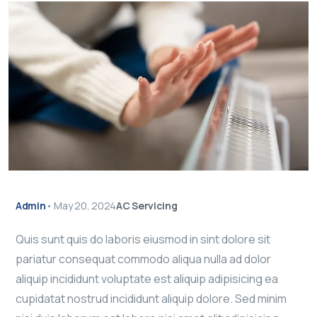
Admin
•
May 20, 2024
AC Servicing
Quis sunt quis do laboris eiusmod in sint dolore sit
pariatur consequat commodo aliqua nulla ad dolor
aliquip incididunt voluptate est aliquip adipisicing ea
cupidatat nostrud incididunt aliquip dolore. Sed minim