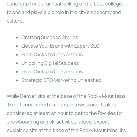
candidate for our annual ranking of the best college
towns and plays a big role in the city’s economy and
culture.
Crafting Success Stories
Elevate Your Brand with Expert SEO
From Clicks to Conversions
Unlocking Digital Success
From Clicks to Conversions
Strategic SEO Marketing Unleashed
While Denver sits at the base of the Rocky Mountains,
it’s not considered a mountain town since it takes
considered at least an hour to get to the Rockies for
snowboarding and ski activities, a local expert
explained sits at the base of the Rocky Mountains, it’s