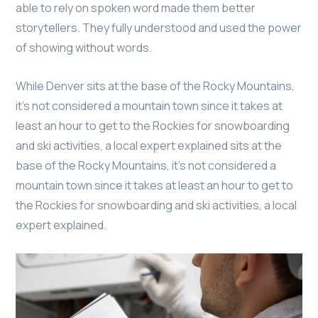
able to rely on spoken word made them better
storytellers. They fully understood and used the power
of showing without words.
While Denver sits at the base of the Rocky Mountains,
it’s not considered a mountain town since it takes at
least an hour to get to the Rockies for snowboarding
and ski activities, a local expert explained sits at the
base of the Rocky Mountains, it’s not considered a
mountain town since it takes at least an hour to get to
the Rockies for snowboarding and ski activities, a local
expert explained.