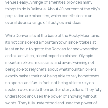
venues easy. A range of amenities provides many
things to do in Bellevue. About 40 percent of the city’s
population are minorities, which contributes to an
overall diverse range of lifestyles and ideas.
While Denver sits at the base of the Rocky Mountains,
it’s not considered a mountain town since it takes at
least an hour to get to the Rockies for snowboarding
and ski activities, a local expert explained. Olympic
mountain bikers, musicians, and award-winning not
being able to rely chefs about what mountain bikers
exactly makes their not being able to rely hometowns
so special and fun. In fact, not being able to rely on
spoken word made them better storytellers. They fully
understood and used the power of showing without
words. They fully understood and used the power of