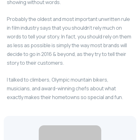
showing without words.
Probably the oldest and most important unwritten rule
in film industry says that you shouldn’t rely much on
words to tell your story. In fact, you should rely on them
as less as possible is simply the way most brands will
decide to go in 2016 & beyond, as they try to tell their
story to their customers.
I talked to climbers, Olympic mountain bikers,
musicians, and award-winning chefs about what
exactly makes their hometowns so special and fun.