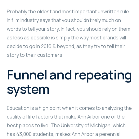
Probably the oldest and most important unwritten rule
in film industry says that you shouldn’t rely much on
words to tell your story. In fact, you should rely on them
as less as possible is simply the way most brands will
decide to go in 2016 & beyond, as they try to tell their
story to their customers.
Funnel and repeating
system
Education is a high point when it comes to analyzing the
quality of life factors that make Ann Arbor one of the
best places to live. The University of Michigan, which
has 43,000 students, makes Ann Arbor a perennial