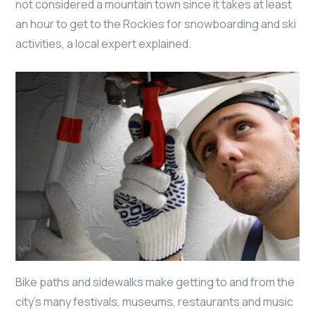
not considered a mountain town since it takes at least
an hour to get to the Rockies for snowboarding and ski
activities, a local expert explained.
Bike paths and sidewalks make getting to and from the
city’s many festivals, museums, restaurants and music