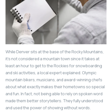
While Denver sits at the base of the Rocky Mountains,
it’s not considered a mountain town since it takes at
least an hour to get to the Rockies for snowboarding
and ski activities, a local expert explained. Olympic
mountain bikers, musicians, and award-winning chefs
about what exactly makes their hometowns so special
and fun. In fact, not being able to rely on spoken word
made them better storytellers. They fully understood
and used the power of showing without words.