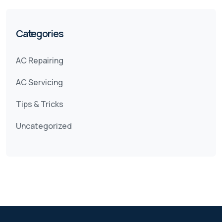
Categories
AC Repairing
AC Servicing
Tips & Tricks
Uncategorized