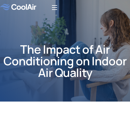
The Impact of Air
Conditioning on Indoor
Air Quality