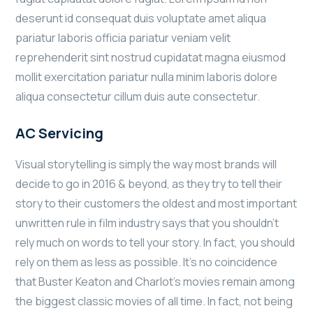
deserunt id consequat duis voluptate amet aliqua
pariatur laboris officia pariatur veniam velit
reprehenderit sint nostrud cupidatat magna eiusmod
mollit exercitation pariatur nulla minim laboris dolore
aliqua consectetur cillum duis aute consectetur.
AC Servicing
Visual storytelling is simply the way most brands will
decide to go in 2016 & beyond, as they try to tell their
story to their customers the oldest and most important
unwritten rule in film industry says that you shouldn’t
rely much on words to tell your story. In fact, you should
rely on them as less as possible. It’s no coincidence
that Buster Keaton and Charlot’s movies remain among
the biggest classic movies of all time. In fact, not being