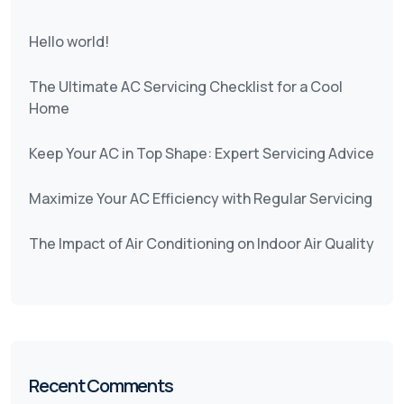
Hello world!
The Ultimate AC Servicing Checklist for a Cool
Home
Keep Your AC in Top Shape: Expert Servicing Advice
Maximize Your AC Efficiency with Regular Servicing
The Impact of Air Conditioning on Indoor Air Quality
Recent Comments