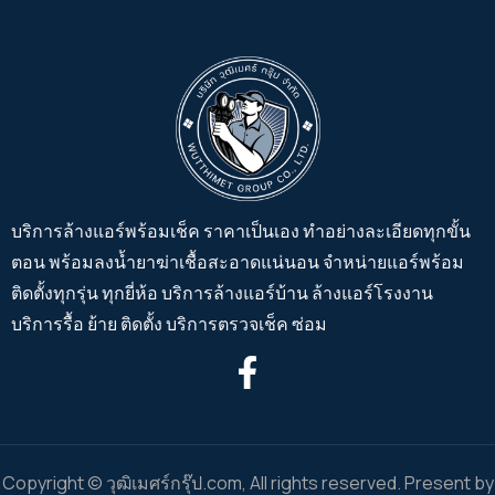
บริการล้างแอร์พร้อมเช็ค ราคาเป็นเอง ทำอย่างละเอียดทุกขั้น
ตอน พร้อมลงน้ำยาฆ่าเชื้อสะอาดแน่นอน จำหน่ายแอร์พร้อม
ติดตั้งทุกรุ่น ทุกยี่ห้อ บริการล้างแอร์บ้าน ล้างแอร์โรงงาน
บริการรื้อ ย้าย ติดตั้ง บริการตรวจเช็ค ซ่อม
Copyright © วุฒิเมศร์กรุ๊ป.com, All rights reserved. Present by