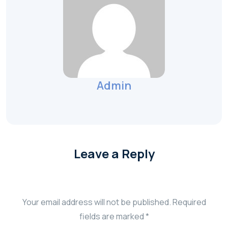
Admin
Leave a Reply
Your email address will not be published.
Required
fields are marked
*