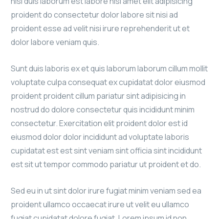
nisi duis laborum est labore nisi amet elit adipisicing
proident do consectetur dolor labore sit nisi ad
proident esse ad velit nisi irure reprehenderit ut et
dolor labore veniam quis.
Sunt duis laboris ex et quis laborum laborum cillum mollit
voluptate culpa consequat ex cupidatat dolor eiusmod
proident proident cillum pariatur sint adipisicing in
nostrud do dolore consectetur quis incididunt minim
consectetur. Exercitation elit proident dolor est id
eiusmod dolor dolor incididunt ad voluptate laboris
cupidatat est est sint veniam sint officia sint incididunt
est sit ut tempor commodo pariatur ut proident et do.
Sed eu in ut sint dolor irure fugiat minim veniam sed ea
proident ullamco occaecat irure ut velit eu ullamco
fugiat cupidatat dolore fugiat. Lorem ipsum id non