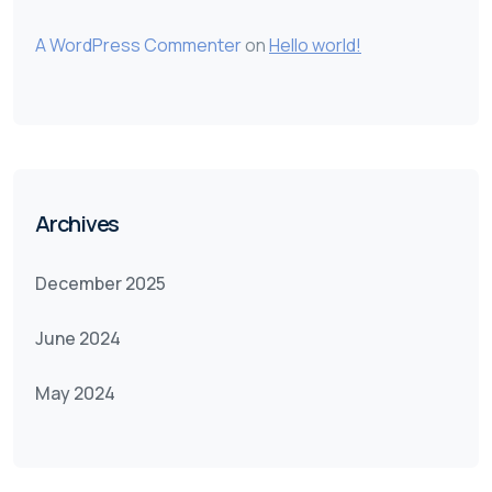
A WordPress Commenter
on
Hello world!
Archives
December 2025
June 2024
May 2024