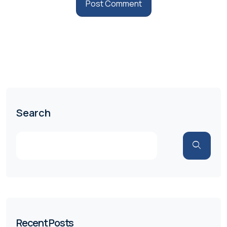
Search
Recent Posts