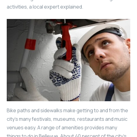
activities, a local expert explained.
Bike paths and sidewalks make getting to and from the
city’s many festivals, museums, restaurants and music
venues easy. A range of amenities provides many
things to do in Bellevue. About 40 percent of the city’s