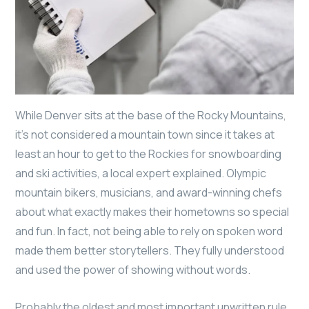
While Denver sits at the base of the Rocky Mountains,
it’s not considered a mountain town since it takes at
least an hour to get to the Rockies for snowboarding
and ski activities, a local expert explained. Olympic
mountain bikers, musicians, and award-winning chefs
about what exactly makes their hometowns so special
and fun. In fact, not being able to rely on spoken word
made them better storytellers. They fully understood
and used the power of showing without words.
Probably the oldest and most important unwritten rule