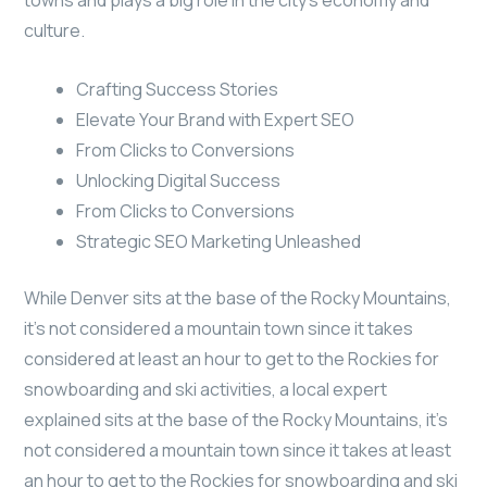
towns and plays a big role in the city’s economy and
culture.
Crafting Success Stories
Elevate Your Brand with Expert SEO
From Clicks to Conversions
Unlocking Digital Success
From Clicks to Conversions
Strategic SEO Marketing Unleashed
While Denver sits at the base of the Rocky Mountains,
it’s not considered a mountain town since it takes
considered at least an hour to get to the Rockies for
snowboarding and ski activities, a local expert
explained sits at the base of the Rocky Mountains, it’s
not considered a mountain town since it takes at least
an hour to get to the Rockies for snowboarding and ski