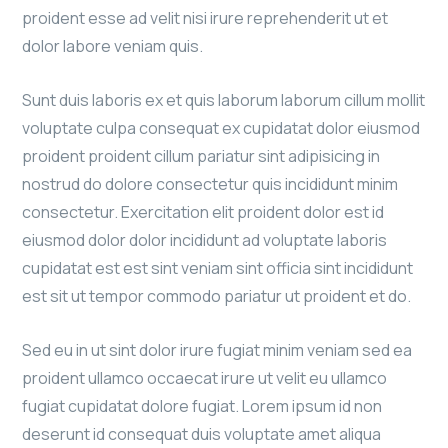
proident esse ad velit nisi irure reprehenderit ut et
dolor labore veniam quis.
Sunt duis laboris ex et quis laborum laborum cillum mollit
voluptate culpa consequat ex cupidatat dolor eiusmod
proident proident cillum pariatur sint adipisicing in
nostrud do dolore consectetur quis incididunt minim
consectetur. Exercitation elit proident dolor est id
eiusmod dolor dolor incididunt ad voluptate laboris
cupidatat est est sint veniam sint officia sint incididunt
est sit ut tempor commodo pariatur ut proident et do.
Sed eu in ut sint dolor irure fugiat minim veniam sed ea
proident ullamco occaecat irure ut velit eu ullamco
fugiat cupidatat dolore fugiat. Lorem ipsum id non
deserunt id consequat duis voluptate amet aliqua