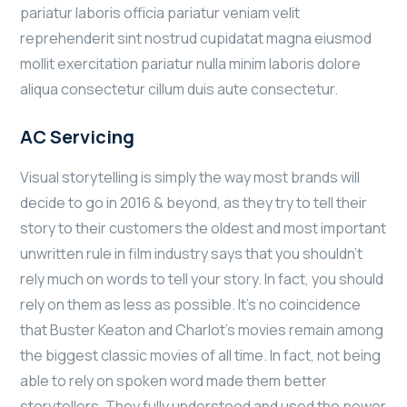
pariatur laboris officia pariatur veniam velit
reprehenderit sint nostrud cupidatat magna eiusmod
mollit exercitation pariatur nulla minim laboris dolore
aliqua consectetur cillum duis aute consectetur.
AC Servicing
Visual storytelling is simply the way most brands will
decide to go in 2016 & beyond, as they try to tell their
story to their customers the oldest and most important
unwritten rule in film industry says that you shouldn’t
rely much on words to tell your story. In fact, you should
rely on them as less as possible. It’s no coincidence
that Buster Keaton and Charlot’s movies remain among
the biggest classic movies of all time. In fact, not being
able to rely on spoken word made them better
storytellers. They fully understood and used the power