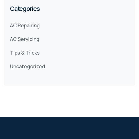
Categories
AC Repairing
AC Servicing
Tips & Tricks
Uncategorized