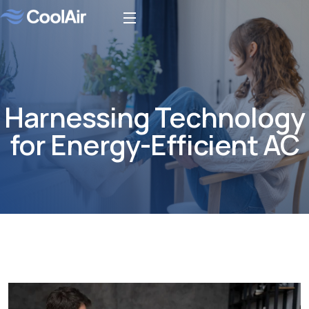
Harnessing Technology
for Energy-Efficient AC