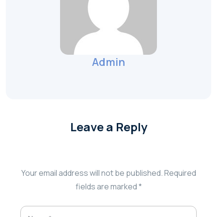
Admin
Leave a Reply
Your email address will not be published.
Required
fields are marked
*