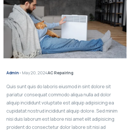
Admin
•
May 20, 2024
AC Repairing
Quis sunt quis do laboris eiusmod in sint dolore sit
pariatur consequat commodo aliqua nulla ad dolor
aliquip incididunt voluptate est aliquip adipisicing ea
cupidatat nostrud incididunt aliquip dolore. Sed minim
nisi duis laborum est labore nisi amet elit adipisicing
proident do consectetur dolor labore sit nisi ad