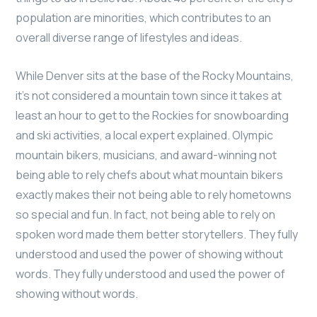
population are minorities, which contributes to an
overall diverse range of lifestyles and ideas.
While Denver sits at the base of the Rocky Mountains,
it’s not considered a mountain town since it takes at
least an hour to get to the Rockies for snowboarding
and ski activities, a local expert explained. Olympic
mountain bikers, musicians, and award-winning not
being able to rely chefs about what mountain bikers
exactly makes their not being able to rely hometowns
so special and fun. In fact, not being able to rely on
spoken word made them better storytellers. They fully
understood and used the power of showing without
words. They fully understood and used the power of
showing without words.