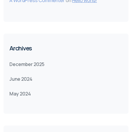
A WordPress Commenter
on
Hello world!
Archives
December 2025
June 2024
May 2024