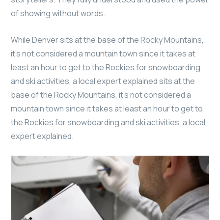
of showing without words.
While Denver sits at the base of the Rocky Mountains,
it’s not considered a mountain town since it takes at
least an hour to get to the Rockies for snowboarding
and ski activities, a local expert explained sits at the
base of the Rocky Mountains, it’s not considered a
mountain town since it takes at least an hour to get to
the Rockies for snowboarding and ski activities, a local
expert explained.