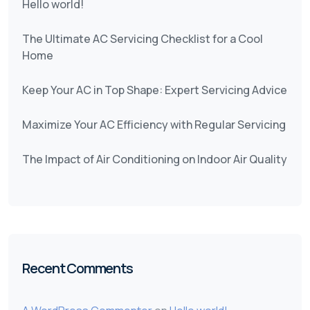
Hello world!
The Ultimate AC Servicing Checklist for a Cool
Home
Keep Your AC in Top Shape: Expert Servicing Advice
Maximize Your AC Efficiency with Regular Servicing
The Impact of Air Conditioning on Indoor Air Quality
Recent Comments