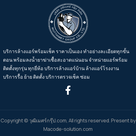
บริการล้างแอร์พร้อมเช็ค ราคาเป็นเอง ทำอย่างละเอียดทุกขั้น
ตอน พร้อมลงน้ำยาฆ่าเชื้อสะอาดแน่นอน จำหน่ายแอร์พร้อม
ติดตั้งทุกรุ่น ทุกยี่ห้อ บริการล้างแอร์บ้าน ล้างแอร์โรงงาน
บริการรื้อ ย้าย ติดตั้ง บริการตรวจเช็ค ซ่อม
Copyright © วุฒิเมศร์กรุ๊ป.com, All rights reserved. Present by
Macode-solution.com