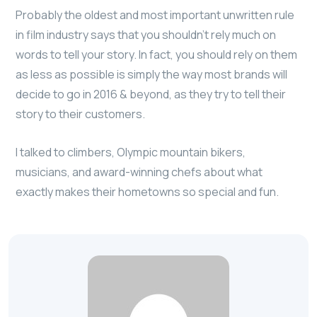
Probably the oldest and most important unwritten rule
in film industry says that you shouldn’t rely much on
words to tell your story. In fact, you should rely on them
as less as possible is simply the way most brands will
decide to go in 2016 & beyond, as they try to tell their
story to their customers.
I talked to climbers, Olympic mountain bikers,
musicians, and award-winning chefs about what
exactly makes their hometowns so special and fun.