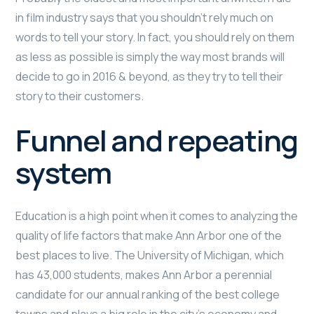
in film industry says that you shouldn’t rely much on
words to tell your story. In fact, you should rely on them
as less as possible is simply the way most brands will
decide to go in 2016 & beyond, as they try to tell their
story to their customers.
Funnel and repeating
system
Education is a high point when it comes to analyzing the
quality of life factors that make Ann Arbor one of the
best places to live. The University of Michigan, which
has 43,000 students, makes Ann Arbor a perennial
candidate for our annual ranking of the best college