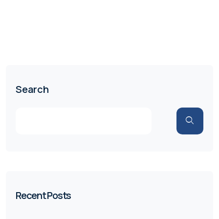
Search
Recent Posts