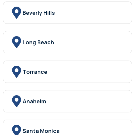
Beverly Hills
Long Beach
Torrance
Anaheim
Santa Monica