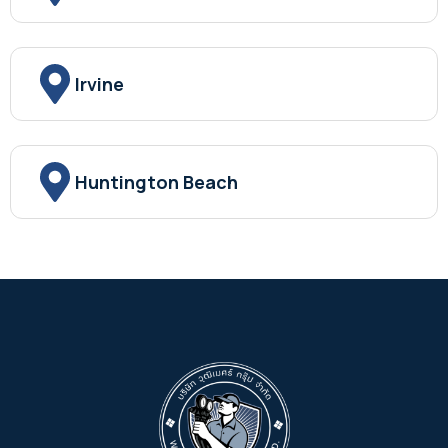
Irvine
Huntington Beach