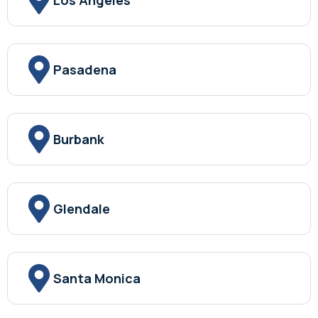
Los Angeles
Pasadena
Burbank
Glendale
Santa Monica