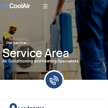
Our Service
Service Area
Air Conditioning and Heating Specialists