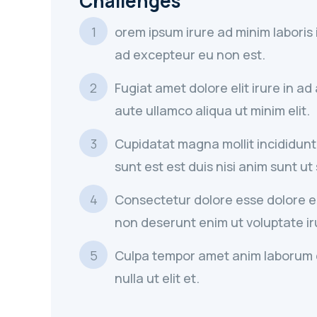
Challenges
orem ipsum irure ad minim laboris
ad excepteur eu non est.
Fugiat amet dolore elit irure in a
aute ullamco aliqua ut minim elit.
Cupidatat magna mollit incididunt
sunt est est duis nisi anim sunt ut
Consectetur dolore esse dolore eli
non deserunt enim ut voluptate ir
Culpa tempor amet anim laborum 
nulla ut elit et.