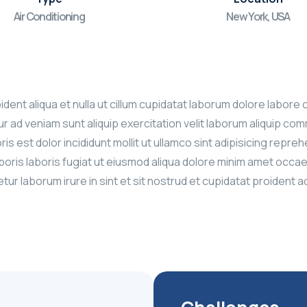
Air Conditioning
New York, USA
roident aliqua et nulla ut cillum cupidatat laborum dolore la
 ad veniam sunt aliquip exercitation velit laborum aliquip com
ris est dolor incididunt mollit ut ullamco sint adipisicing repr
aboris laboris fugiat ut eiusmod aliqua dolore minim amet occ
ur laborum irure in sint et sit nostrud et cupidatat proident 