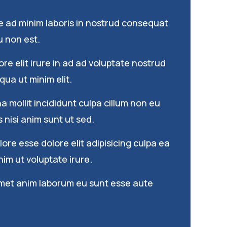
e ad minim laboris in nostrud consequat
 non est.
re elit irure in ad ad voluptate nostrud
qua ut minim elit.
 mollit incididunt culpa cillum non eu
s nisi anim sunt ut sed.
re esse dolore elit adipisicing culpa ea
im ut voluptate irure.
met anim laborum eu sunt esse aute