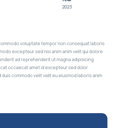
2023
bore commodo voluptate tempor non consequat laboris
modo excepteur sed nisi anim anim velit qui dolore
ehenderit ad reprehenderit ut magna adipisicing
aecat occaecat amet id excepteur sed dolor
ad duis commodo velit velit eu eiusmod laboris anim