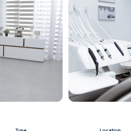
Type
Location