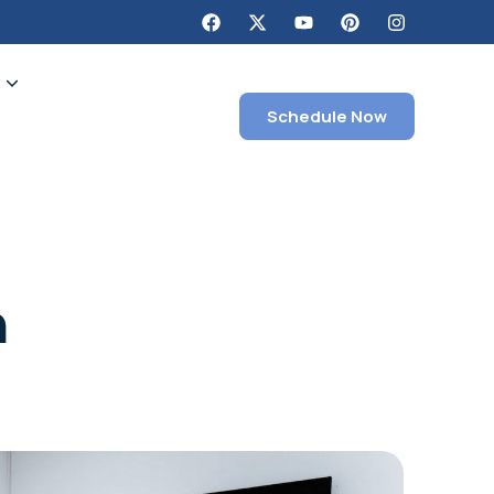
g
Schedule Now
n