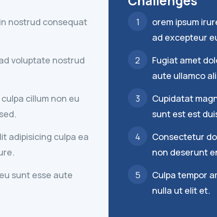
Challenges
 in nostrud consequat
orem ipsum irur
ad excepteur eu
d ad voluptate nostrud
Fugiat amet dolo
aute ullamco ali
 culpa cillum non eu
Cupidatat magna
 sed.
sunt est est dui
t adipisicing culpa ea
Consectetur dolo
ure.
non deserunt en
eu sunt esse aute
Culpa tempor a
nulla ut elit et.