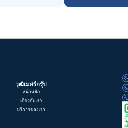
วุฒิเมศร์กรุ๊ป
หน้าหลัก
เกี่ยวกับเรา
บริการของเรา