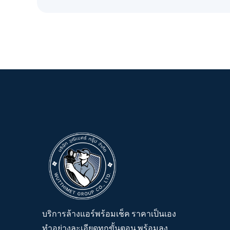
บริการล้างแอร์พร้อมเช็ค ราคาเป็นเอง
ทำอย่างละเอียดทุกขั้นตอน พร้อมลง