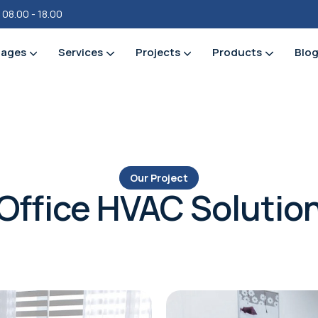
i 08.00 - 18.00
ages
Services
Projects
Products
Blo
Our Project
Office HVAC Solutio