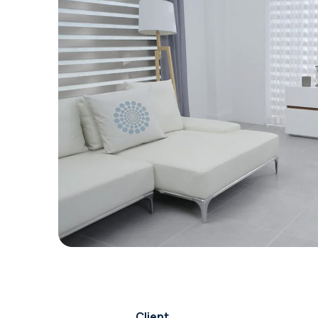
Client