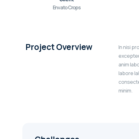
Envato Crops
Project Overview
In nisi p
excepteur
anim labo
labore l
consectet
minim.