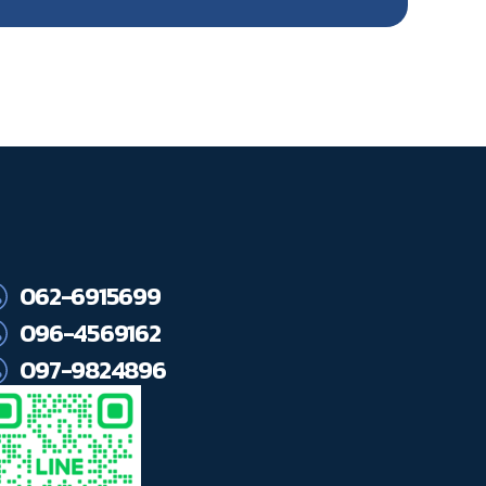
062-6915699
096-4569162
097-9824896